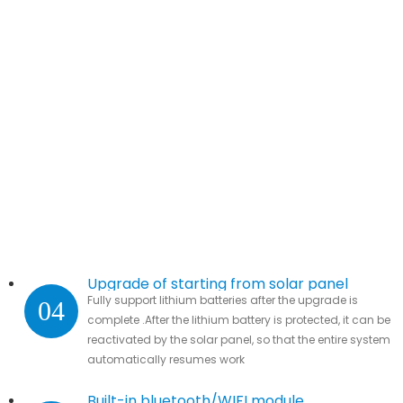
Upgrade of starting from solar panel
Fully support lithium batteries after the upgrade is
04
complete .After the lithium battery is protected, it can be
reactivated by the solar panel, so that the entire system
automatically resumes work
Built-in bluetooth/WIFI module