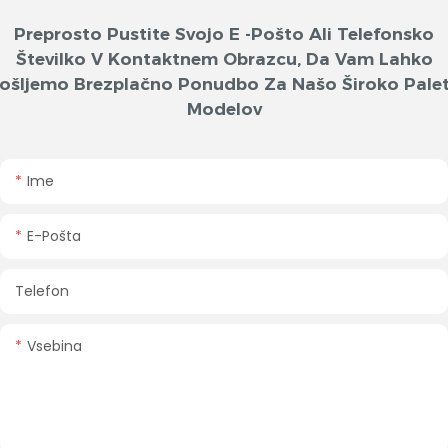
Preprosto Pustite Svojo E -pošto Ali Telefonsko
Številko V Kontaktnem Obrazcu, Da Vam Lahko
ošljemo Brezplačno Ponudbo Za Našo Široko Pale
Modelov
Ime
E-Pošta
Telefon
Vsebina