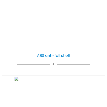
ABS anti-fall shell