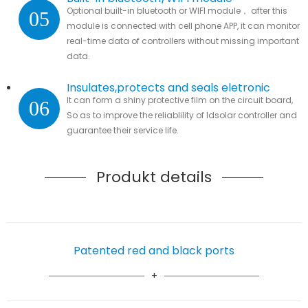
Optional built-in bluetooth or WIFI module， after this
05
module is connected with cell phone APP, it can monitor
real-time data of controllers without missing important
data.
Insulates,protects and seals eletronic
It can form a shiny protective film on the circuit board,
06
parts
So as to improve the reliablility of ldsolar controller and
guarantee their service life.
Produkt details
Patented red and black ports