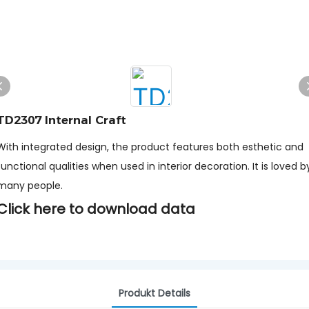
TD2307 Internal Craft
With integrated design, the product features both esthetic and
functional qualities when used in interior decoration. It is loved b
many people.
Click here to download data
Produkt Details