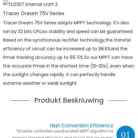
Tracer Dream 75V Series
Tracer Dream 75V Series adopts MPPT technology. It's also
ran by 32 bits CPU,so stability and speed can be guaranteed.
Based on the synchronous rectifier technology,the transfer
efficiency of circuit can be increased up to 98.5%and the
Pmax tracking accuracy up to 99. 5%.So our MPPT can trace
the accurate Pmax in the shortest time (10~20s) ,even when
the sunlight changes rapidly. It can perfectly handle
extreme weather or weak sunlight
Produkt Beskriuwing
High Conversion Efficiency
TD series controllers use the latest MPPT algorithm to
01
improve tracking efficiency and speed ,reduce energy