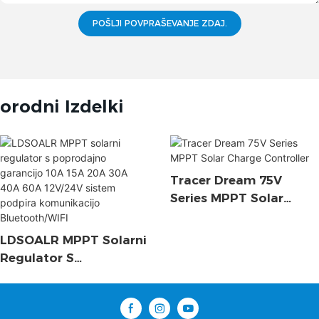
POŠLJI POVPRAŠEVANJE ZDAJ.
orodni Izdelki
Tracer Dream 75V
Series MPPT Solar
Charge Controller
LDSOALR MPPT Solarni
Regulator S
Poprodajno Garancijo
10A 15A 20A 30A 40A
60A 12V/24V Sistem