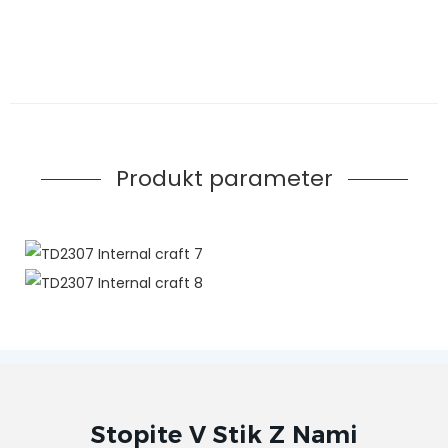
Produkt parameter
Stopite V Stik Z Nami