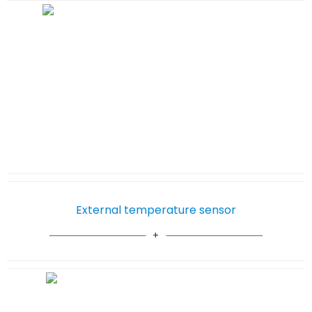
External temperature sensor