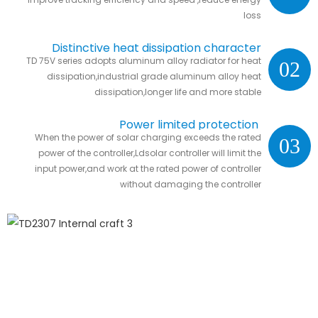
loss
Distinctive heat dissipation character
TD 75V series adopts aluminum alloy radiator for heat
02
dissipation,industrial grade aluminum alloy heat
dissipation,longer life and more stable
Power limited protection
When the power of solar charging exceeds the rated
03
power of the controller,Ldsolar controller will limit the
input power,and work at the rated power of controller
without damaging the controller