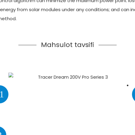
 control algorithm can minimize the maximum power point los
ergy from solar modules under any conditions; and can incre
method.
Mahsulot tavsifi
1