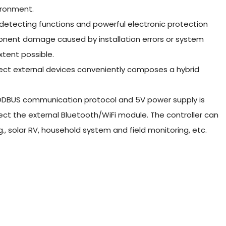
ironment.
detecting functions and powerful electronic protection
mponent damage caused by installation errors or system
xtent possible.
nect external devices conveniently composes a hybrid
ODBUS communication protocol and 5V power supply is
ct the external Bluetooth/WiFi module. The controller can
g., solar RV, household system and field monitoring, etc.