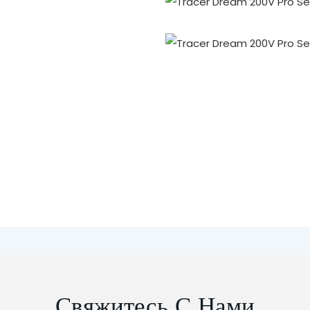
Свяжитесь С Нами