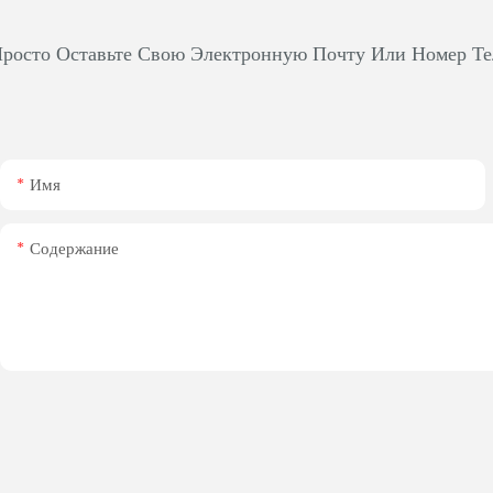
росто Оставьте Свою Электронную Почту Или Номер Те
Имя
Содержание