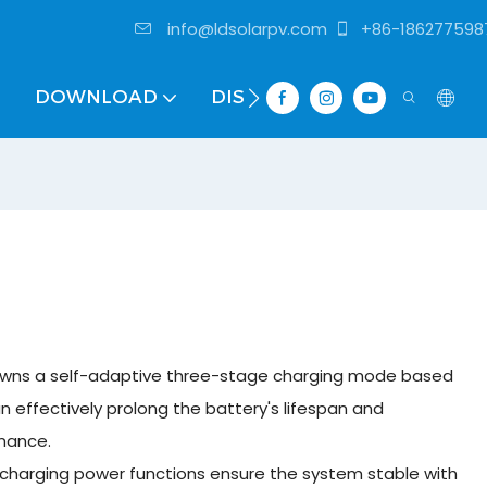
info@ldsolarpv.com
+86-186277598
DOWNLOAD
DISTRIBUTOR
 owns a self-adaptive three-stage charging mode based
can effectively prolong the battery's lifespan and
rmance.
 charging power functions ensure the system stable with