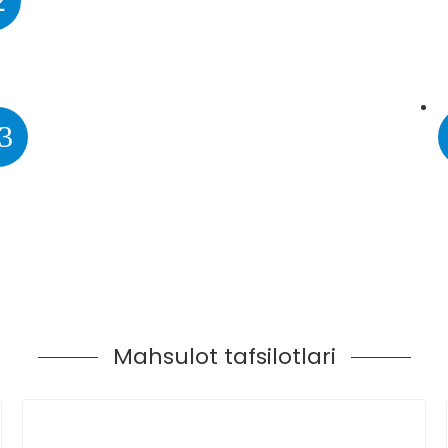
2
3
Mahsulot tafsilotlari