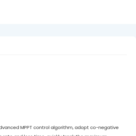
 advanced MPPT control algorithm, adopt co-negative