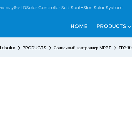
пользуйте LDSolar Controller Sult Sont-Slon Solar System
HOME
PRODUCTS
Ldsolar
PRODUCTS
Солнечный контроллер MPPT
TD200V