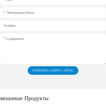
Электронная Почта
Телефон
Содержание
ОТПРАВИТЬ ЗАПРОС СЕЙЧАС
вязанные Продукты