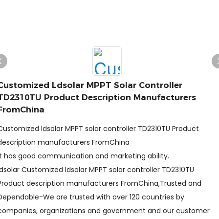
Customized Ldsolar MPPT Solar Controller
TD2310TU Product Description Manufacturers
FromChina
Customized ldsolar MPPT solar controller TD2310TU Product
description manufacturers FromChina
It has good communication and marketing ability.
ldsolar Customized ldsolar MPPT solar controller TD2310TU
Product description manufacturers FromChina,Trusted and
Dependable-We are trusted with over 120 countries by
companies, organizations and government and our customer