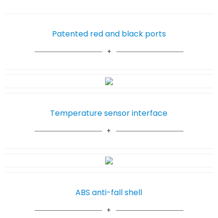
Patented red and black ports
Temperature sensor interface
ABS anti-fall shell