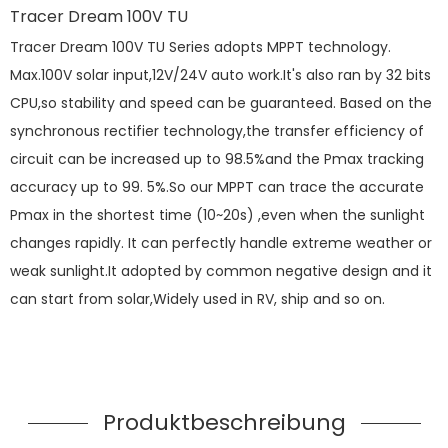
Tracer Dream 100V TU
Tracer Dream 100V TU Series adopts MPPT technology.
Max.100V solar input,12V/24V auto work.It's also ran by 32 bits
CPU,so stability and speed can be guaranteed. Based on the
synchronous rectifier technology,the transfer efficiency of
circuit can be increased up to 98.5%and the Pmax tracking
accuracy up to 99. 5%.So our MPPT can trace the accurate
Pmax in the shortest time (10~20s) ,even when the sunlight
changes rapidly. It can perfectly handle extreme weather or
weak sunlight.It adopted by common negative design and it
can start from solar,Widely used in RV, ship and so on.
Produktbeschreibung