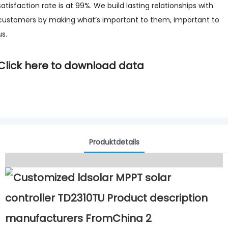
satisfaction rate is at 99%. We build lasting relationships with
customers by making what’s important to them, important to
us.
Click here to download data
Produktdetails