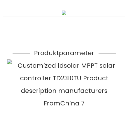
Produktparameter