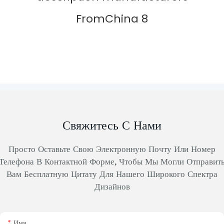
Свяжитесь С Нами
Просто Оставьте Свою Электронную Почту Или Номер
Телефона В Контактной Форме, Чтобы Мы Могли Отправит
Вам Бесплатную Цитату Для Нашего Широкого Спектра
Дизайнов
Имя