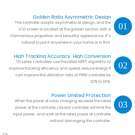
Golden Ratio Asymmetric Design
The controller adopts asymmetrical design, and the
01
LCD screen is located at the golden section, with a
harmonious proportion and beautiful appearance. It' s
natural to put it anywhere in your home or in RVs.
High Tracking Accuracy High Conversion
TD series controllers use the latest MPPT algorithm to
02
Efficiency
improve tracking efficiency and speed, reduce energy It
can improve the utilization ratio of PWM controller by
20% to 30%.
Power Limited Protection
When the power of solar charging exceeds the rated
03
power of the controller, Ldsolar controller will limit the
input power, and work at the rated power of controller
without damaging the controller