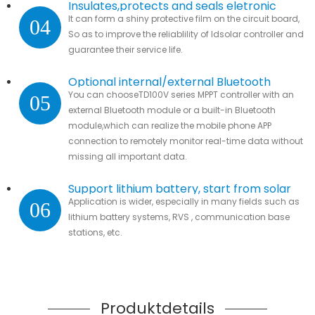
Insulates,protects and seals eletronic
It can form a shiny protective film on the circuit board,
04
parts.
So as to improve the reliablility of ldsolar controller and
guarantee their service life.
Optional internal/external Bluetooth
You can chooseTD100V series MPPT controller with an
05
module
external Bluetooth module or a built-in Bluetooth
module,which can realize the mobile phone APP
connection to remotely monitor real-time data without
missing all important data.
Support lithium battery, start from solar
Application is wider, especially in many fields such as
06
lithium battery systems, RVS , communication base
stations, etc.
Produktdetails