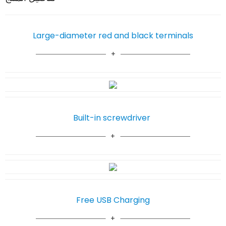
Large-diameter red and black terminals
Built-in screwdriver
Free USB Charging