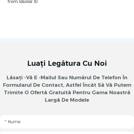
Luați Legătura Cu Noi
Lăsați -vă E -mailul Sau Numărul De Telefon În
Formularul De Contact, Astfel Încât Să Vă Putem
Trimite O Ofertă Gratuită Pentru Gama Noastră
Largă De Modele
Nume