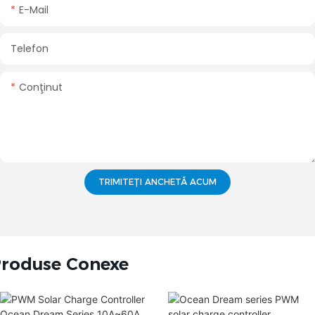
E-Mail
Telefon
Conţinut
TRIMITEȚI ANCHETĂ ACUM
roduse Conexe