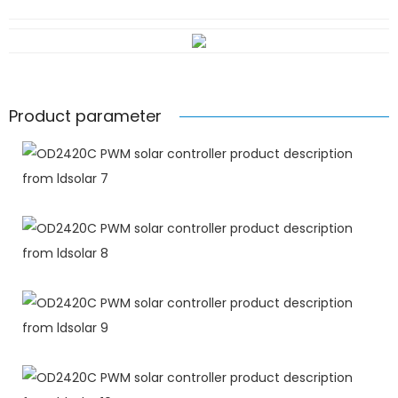
Product parameter