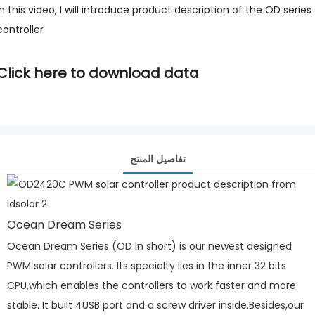
In this video, I will introduce product description of the OD series
controller
Click here to download data
تفاصيل المنتج
Ocean Dream Series
Ocean Dream Series (OD in short) is our newest designed
PWM solar controllers. Its specialty lies in the inner 32 bits
CPU,which enables the controllers to work faster and more
stable. It built 4USB port and a screw driver inside.Besides,our