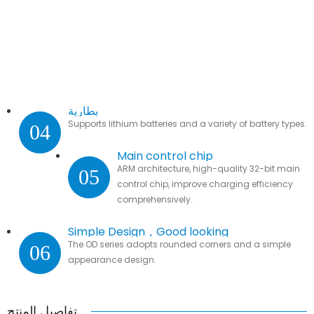
بطارية
Supports lithium batteries and a variety of battery types.
04
Main control chip
ARM architecture, high-quality 32-bit main
05
control chip, improve charging efficiency
comprehensively.
Simple Design，Good looking
The OD series adopts rounded corners and a simple
06
appearance design.
تفاصيل المنتج