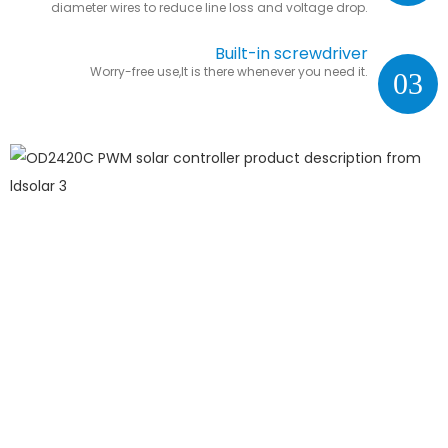
diameter wires to reduce line loss and voltage drop.
Built-in screwdriver
Worry-free use,It is there whenever you need it.
03