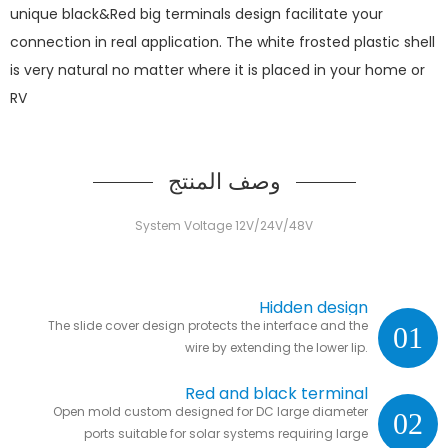
unique black&Red big terminals design facilitate your
connection in real application. The white frosted plastic shell
is very natural no matter where it is placed in your home or
RV
وصف المنتج
System Voltage 12V/24V/48V
Hidden design
The slide cover design protects the interface and the
01
wire by extending the lower lip.
Red and black terminal
Open mold custom designed for DC large diameter
02
ports suitable for solar systems requiring large