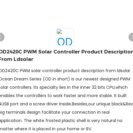
OD2420C PWM Solar Controller Product Descriptio
From Ldsolar
OD2420C PWM solar controller product description from ldsolar
Ocean Dream Series (OD in short) is our newest designed PWM
solar controllers. Its specialty lies in the inner 32 bits CPU,which
enables the controllers to work faster and more stable. It built
4USB port and a screw driver inside.Besides,our unique black&Re
big terminals design facilitate your connection in real
application. The white frosted plastic shell is very natural no
matter where it is placed in your home or RV.