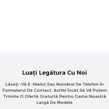
Luați Legătura Cu Noi
Lăsați -vă E -mailul Sau Numărul De Telefon În
Formularul De Contact, Astfel Încât Să Vă Putem
Trimite O Ofertă Gratuită Pentru Gama Noastră
Largă De Modele