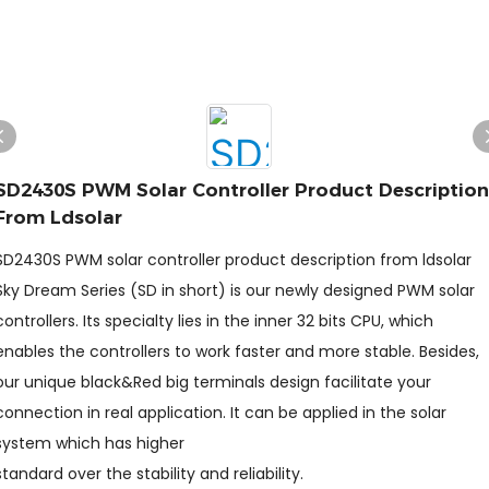
SD2430S PWM Solar Controller Product Description
From Ldsolar
SD2430S PWM solar controller product description from ldsolar
Sky Dream Series (SD in short) is our newly designed PWM solar
controllers. Its specialty lies in the inner 32 bits CPU, which
enables the controllers to work faster and more stable. Besides,
our unique black&Red big terminals design facilitate your
connection in real application. It can be applied in the solar
system which has higher
standard over the stability and reliability.