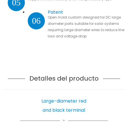
05
Patent
Open mold custom designed for DC large
06
diameter ports suitable for solar systems
requiring large diameter wires to reduce line
loss and voltage drop
Detalles del producto
Large-diameter red
and black terminal