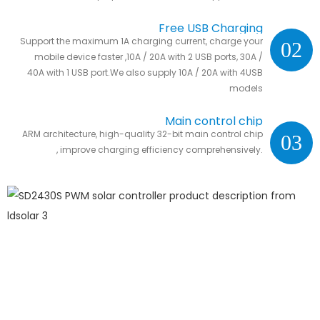
Free USB Charging
Support the maximum 1A charging current, charge your
02
mobile device faster ,10A / 20A with 2 USB ports, 30A /
40A with 1 USB port.We also supply 10A / 20A with 4USB
models
Main control chip
ARM architecture, high-quality 32-bit main control chip
03
, improve charging efficiency comprehensively.