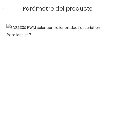
Parámetro del producto