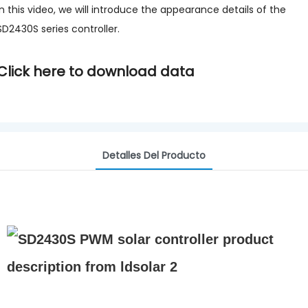
In this video, we will introduce the appearance details of the
SD2430S series controller.
Click here to download data
Detalles Del Producto