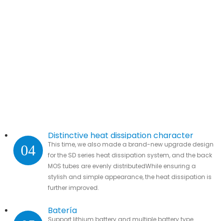
Distinctive heat dissipation character
This time, we also made a brand-new upgrade design
04
for the SD series heat dissipation system, and the back
MOS tubes are evenly distributedWhile ensuring a
stylish and simple appearance, the heat dissipation is
further improved.
Batería
Support lithium battery and multiple battery type