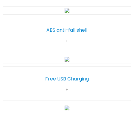
ABS anti-fall shell
Free USB Charging