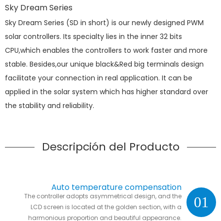
Sky Dream Series
Sky Dream Series (SD in short) is our newly designed PWM
solar controllers. Its specialty lies in the inner 32 bits
CPU,which enables the controllers to work faster and more
stable. Besides,our unique black&Red big terminals design
facilitate your connection in real application. It can be
applied in the solar system which has higher standard over
the stability and reliability.
Descripción del Producto
Auto temperature compensation
The controller adopts asymmetrical design, and the
01
LCD screen is located at the golden section, with a
harmonious proportion and beautiful appearance.