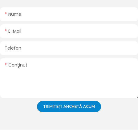
Nume
E-Mail
Telefon
Conţinut
TRIMITEȚI ANCHETĂ ACUM