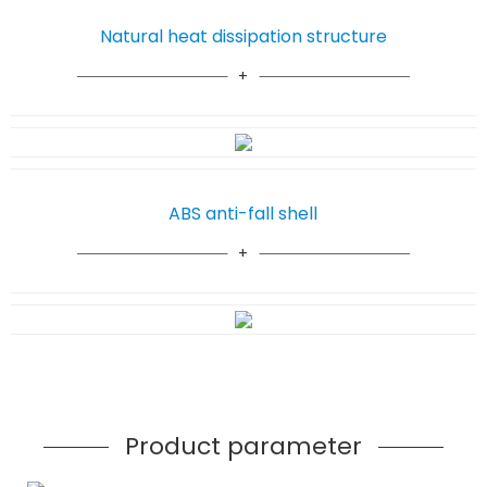
Natural heat dissipation structure
ABS anti-fall shell
Product parameter