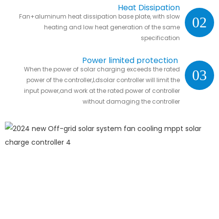
Heat Dissipation
Fan+aluminum heat dissipation base plate, with slow
02
heating and low heat generation of the same
specification
Power limited protection
When the power of solar charging exceeds the rated
03
power of the controller,Ldsolar controller will limit the
input power,and work at the rated power of controller
without damaging the controller