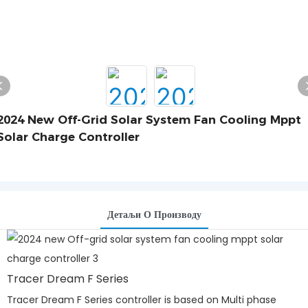
2024 New Off-Grid Solar System Fan Cooling Mppt
Solar Charge Controller
Детаљи О Производу
Tracer Dream F Series
Tracer Dream F Series controller is based on Multi phase