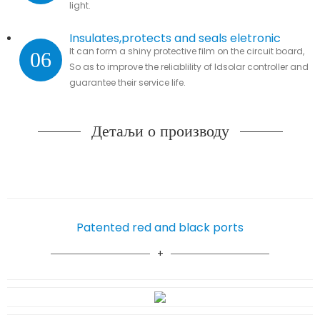
light.
Insulates,protects and seals eletronic
It can form a shiny protective film on the circuit board,
06
parts
So as to improve the reliablility of ldsolar controller and
guarantee their service life.
Детаљи о производу
Patented red and black ports