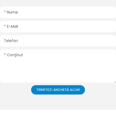
Nume
E-Mail
Telefon
Conţinut
TRIMITEȚI ANCHETĂ ACUM