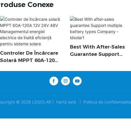
roduse Conexe
Best With After-Sales
Controler De Încărcare
Guarantee Support
Solară MPPT 60A-120A
Multiple Battery Types
12V 24V 48V
Company - Ldsolar1
Managementul Energiei
Electrice De Înaltă
Eficiență Pentru
Sisteme Solare
opyright © 2026 LDSOLAR |
Hartă sată
|
Politica de confidențialit