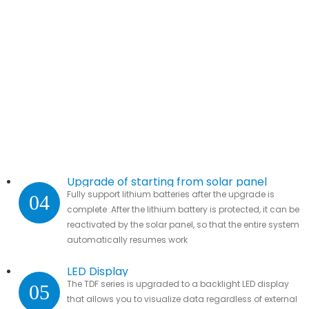
Upgrade of starting from solar panel
Fully support lithium batteries after the upgrade is
04
complete .After the lithium battery is protected, it can be
reactivated by the solar panel, so that the entire system
automatically resumes work
LED Display
The TDF series is upgraded to a backlight LED display
05
that allows you to visualize data regardless of external