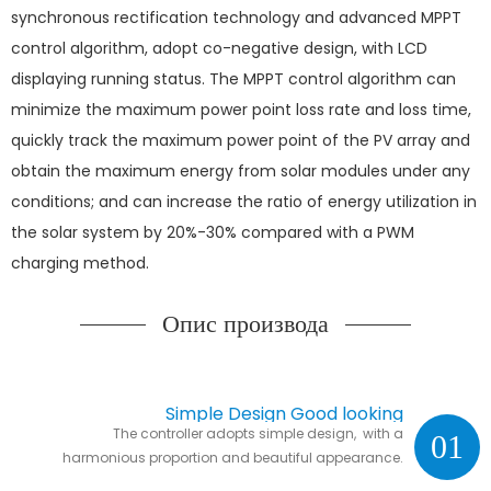
synchronous rectification technology and advanced MPPT
control algorithm, adopt co-negative design, with LCD
displaying running status. The MPPT control algorithm can
minimize the maximum power point loss rate and loss time,
quickly track the maximum power point of the PV array and
obtain the maximum energy from solar modules under any
conditions; and can increase the ratio of energy utilization in
the solar system by 20%-30% compared with a PWM
charging method.
Опис производа
Simple Design Good looking
The controller adopts simple design, with a
01
harmonious proportion and beautiful appearance.