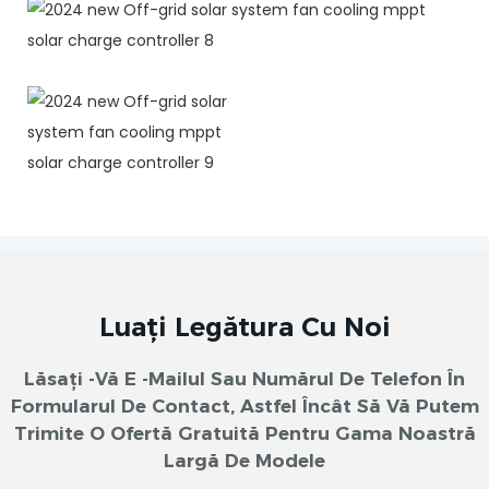
Luați Legătura Cu Noi
Lăsați -vă E -mailul Sau Numărul De Telefon În
Formularul De Contact, Astfel Încât Să Vă Putem
Trimite O Ofertă Gratuită Pentru Gama Noastră
Largă De Modele