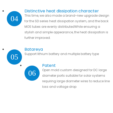
Distinctive heat dissipation character
This time, we also made a brand-new upgrade design
04
for the SD series heat dissipation system, and the back
MOS tubes are evenly distributedWhile ensuring a
stylish and simple appearance, the heat dissipation is
further improved.
Batareya
Support lithium battery and multiple battery type
05
Patent
Open mold custom designed for DC large
06
diameter ports suitable for solar systems
requiring large diameter wires to reduce line
loss and voltage drop