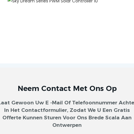
Neem Contact Met Ons Op
Laat Gewoon Uw E -mail Of Telefoonnummer Achte
In Het Contactformulier, Zodat We U Een Gratis
Offerte Kunnen Sturen Voor Ons Brede Scala Aan
Ontwerpen