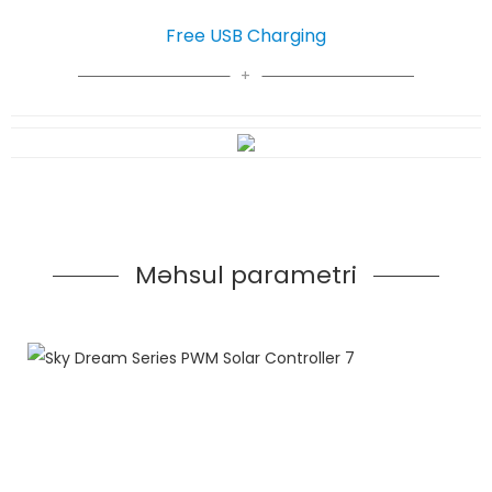
Free USB Charging
Məhsul parametri