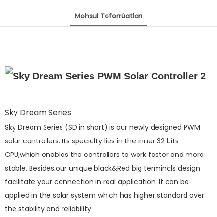
Məhsul Təfərrüatları
Sky Dream Series
Sky Dream Series (SD in short) is our newly designed PWM
solar controllers. Its specialty lies in the inner 32 bits
CPU,which enables the controllers to work faster and more
stable. Besides,our unique black&Red big terminals design
facilitate your connection in real application. It can be
applied in the solar system which has higher standard over
the stability and reliability.