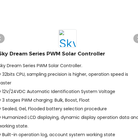
Sky Dream Series PWM Solar Controller
Sky Dream Series PWM Solar Controller.
v 32bits CPU, sampling precision is higher, operation speed is
faster
v 12V/24VDC Automatic Identification System Voltage
v 3 stages PWM charging: Bulk, Boost, Float
v Sealed, Gel, Flooded battery selection procedure
v Humanized LCD displaying, dynamic display operation data an
working state.
v Built-in operation log, account system working state