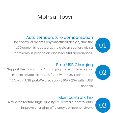
Məhsul təsviri
Auto temperature compensation
The controller adopts asymmetrical design, and the
01
LCD screen is located at the golden section, with a
harmonious proportion and beautiful appearance.
Free USB Charging
Support the maximum 1A charging current, charge your
02
mobile device faster ,10A / 20A with 2 USB ports, 30A /
40A with 1 USB port.We also supply 10A / 20A with 4USB
models
Main control chip
ARM architecture, high-quality 32-bit main control chip
03
, improve charging efficiency comprehensively.