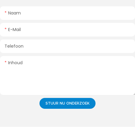
Naam
E-Mail
Telefoon
Inhoud
STUUR NU ONDERZOEK