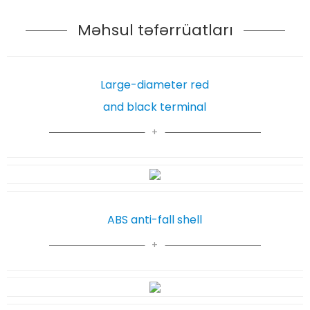
Məhsul təfərrüatları
Large-diameter red
and black terminal
ABS anti-fall shell