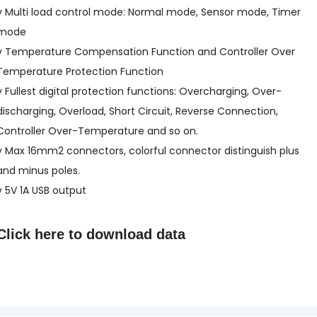
v Multi load control mode: Normal mode, Sensor mode, Timer
mode
v Temperature Compensation Function and Controller Over
Temperature Protection Function
v Fullest digital protection functions: Overcharging, Over-
discharging, Overload, Short Circuit, Reverse Connection,
Controller Over-Temperature and so on.
v Max 16mm2 connectors, colorful connector distinguish plus
and minus poles.
v 5V 1A USB output
Click here to
download data