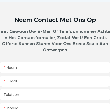
Neem Contact Met Ons Op
Laat Gewoon Uw E -mail Of Telefoonnummer Achte
In Het Contactformulier, Zodat We U Een Gratis
Offerte Kunnen Sturen Voor Ons Brede Scala Aan
Ontwerpen
Naam
E-Mail
Telefoon
Inhoud