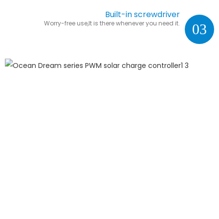
Built-in screwdriver
Worry-free use,It is there whenever you need it.
03