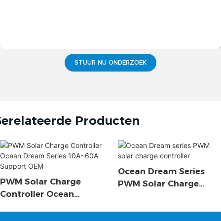
STUUR NU ONDERZOEK
erelateerde Producten
Ocean Dream Series
PWM Solar Charge
PWM Solar Charge
Controller Ocean
Controller
Dream Series 10A~60A
Support OEM