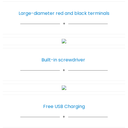
Large-diameter red and black terminals
Built-in screwdriver
Free USB Charging