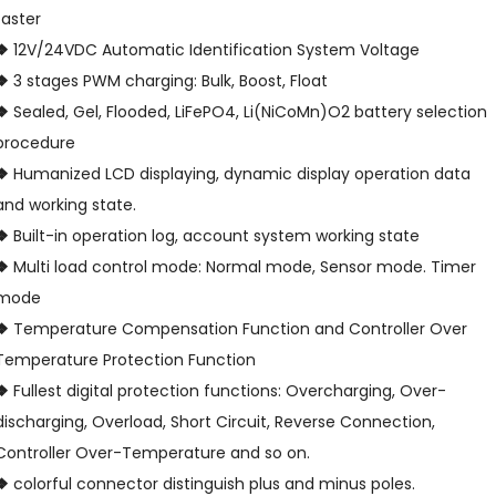
faster
❖
12V/24VDC Automatic Identification System Voltage
❖
3 stages PWM charging: Bulk, Boost, Float
❖
Sealed, Gel, Flooded, LiFePO4, Li(NiCoMn)O2 battery selection
procedure
❖
Humanized LCD displaying, dynamic display operation data
and working state.
❖
Built-in operation log, account system working state
❖
Multi load control mode: Normal mode, Sensor mode. Timer
mode
❖
Temperature Compensation Function and Controller Over
Temperature Protection Function
❖
Fullest digital protection functions: Overcharging, Over-
discharging, Overload, Short Circuit, Reverse Connection,
Controller Over-Temperature and so on.
❖
colorful connector distinguish plus and minus poles.