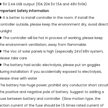
❖
5V 2.4A USB output (10A 20A 5V 1.5A and 48V 5V1A)
Important Safety Information
❖
It is better to install controller in the room. If install the
controller outside, please keep the environment dry, avoid direct
sunlight
❖
The controller will be hot in process of working, please keep
the environment ventilation, away from flammable.
❖
The Voc of solar panels is high (especially 24V/48V system,
please take care
❖
The battery had acidic electrolysis, please put on goggles
during installation. If you accidentally exposed to electrolysis,
please rinse with water
The battery has huge power; prohibit any conductor short circui
the positive and negative pole of battery. Suggest to adding a
fuse between battery and controller. (Slow motion type, the
action current of the fuse should be 1.5 times rated current of