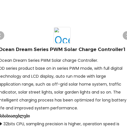
Ocean Dream Series PWM Solar Charge Controller1
Ocean Dream Series PWM Solar charge Controller.
OD series product base on in series PWM mode, with full digital
technology and LCD display, auto run mode with large
application range, such as off-grid solar home system, traffic
indicator, solar street lights, solar garden lights and so on. The
intelligent charging process has been optimized for long battery
life and improved system performance.
მახასიათებლები
❖
32bits CPU, sampling precision is higher, operation speed is