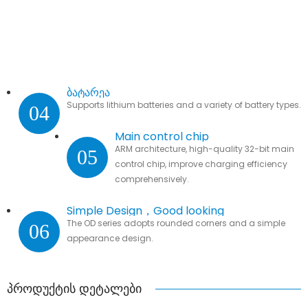
ბატარეა
Supports lithium batteries and a variety of battery types.
04
Main control chip
ARM architecture, high-quality 32-bit main
05
control chip, improve charging efficiency
comprehensively.
Simple Design，Good looking
The OD series adopts rounded corners and a simple
06
appearance design.
პროდუქტის დეტალები