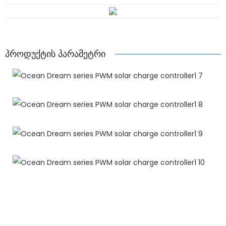
პროდუქტის პარამეტრი