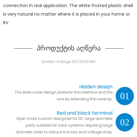
connection in real application. The white frosted plastic shell
is very natural no matter where it is placed in your home or
RV
პროდუქტის აღწერა
System Voltage 12V/24V/48V
Hidden design
The slide cover design protects the interface and the
01
wire by extending the lower lip.
Red and black terminal
Open mold custom designed for DC large diameter
02
ports suitable for solar systems requiring large
diameter wires to reduce line loss and voltage drop.