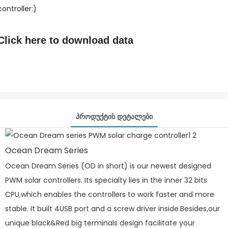
controller:)
Click here to
download data
Პროდუქტის Დეტალები
Ocean Dream Series
Ocean Dream Series (OD in short) is our newest designed
PWM solar controllers. Its specialty lies in the inner 32 bits
CPU,which enables the controllers to work faster and more
stable. It built 4USB port and a screw driver inside.Besides,our
unique black&Red big terminals design facilitate your