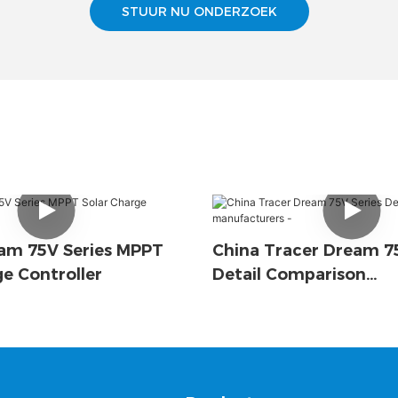
STUUR NU ONDERZOEK
am 75V Series MPPT
China Tracer Dream 75
ge Controller
Detail Comparison
Manufacturers -