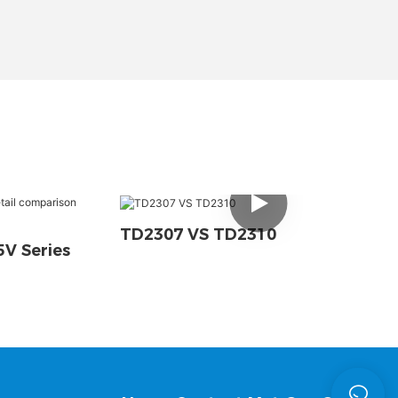
TD2307 VS TD2310
V Series