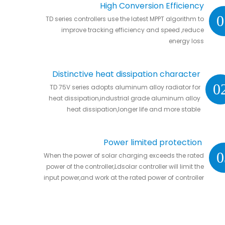
High Conversion Efficiency
0
TD series controllers use the latest MPPT algorithm to
improve tracking efficiency and speed ,reduce
energy loss
Distinctive heat dissipation character
0
TD 75V series adopts aluminum alloy radiator for
heat dissipation,industrial grade aluminum alloy
heat dissipation,longer life and more stable
Power limited protection
0
When the power of solar charging exceeds the rated
power of the controller,Ldsolar controller will limit the
input power,and work at the rated power of controller
without damaging the controller