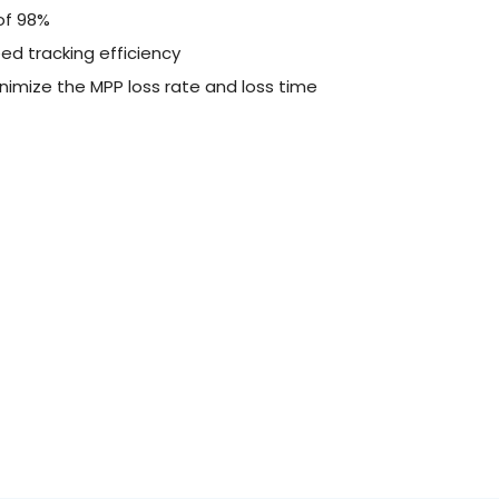
of 98%
ed tracking efficiency
nimize the MPP loss rate and loss time