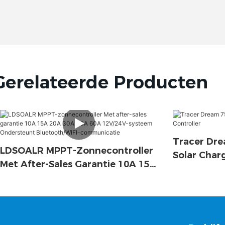
Gerelateerde Producten
Tracer Dre
LDSOALR MPPT-Zonnecontroller
Solar Char
Met After-Sales Garantie 10A 15A
20A 30A 40A 60A 12V/24V-
Systeem Ondersteunt
Bluetooth/WIFI-Communicatie