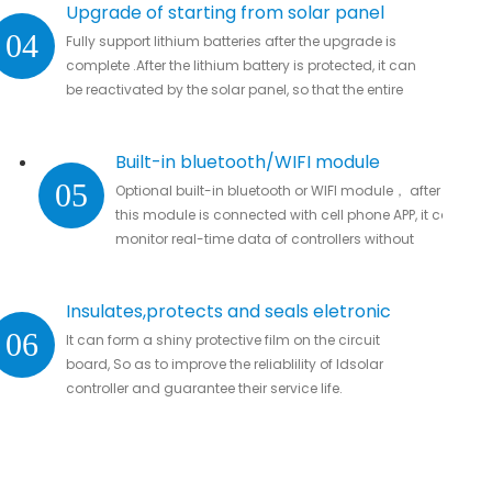
Upgrade of starting from solar panel
04
Fully support lithium batteries after the upgrade is
complete .After the lithium battery is protected, it can
be reactivated by the solar panel, so that the entire
system automatically resumes work
Built-in bluetooth/WIFI module
05
Optional built-in bluetooth or WIFI module， after
this module is connected with cell phone APP, it can
monitor real-time data of controllers without
missing important data.
Insulates,protects and seals eletronic
06
It can form a shiny protective film on the circuit
parts
board, So as to improve the reliablility of ldsolar
controller and guarantee their service life.