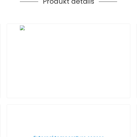
Produkt details