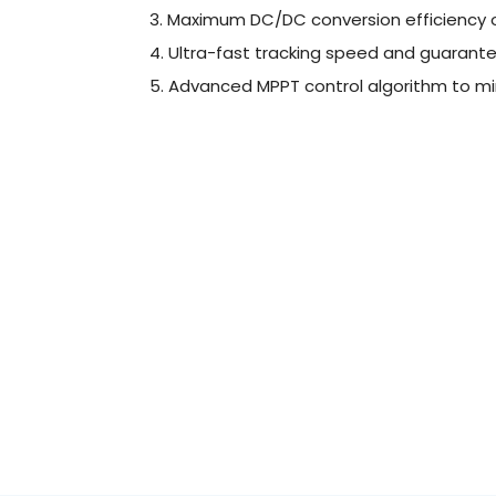
3. Maximum DC/DC conversion efficiency 
4. Ultra-fast tracking speed and guarante
5. Advanced MPPT control algorithm to mi