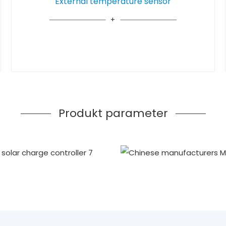
External temperature sensor
Produkt parameter