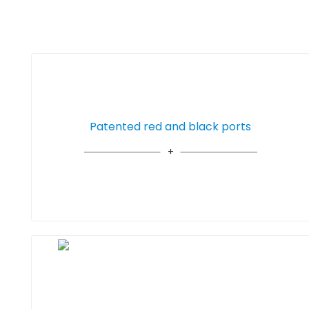
Patented red and black ports