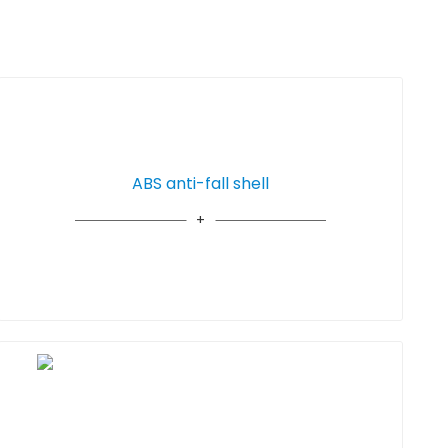
ABS anti-fall shell