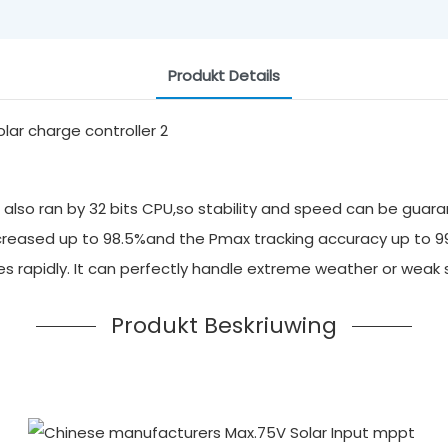
Produkt Details
also ran by 32 bits CPU,so stability and speed can be guara
 increased up to 98.5%and the Pmax tracking accuracy up to 
ges rapidly. It can perfectly handle extreme weather or we
Produkt Beskriuwing