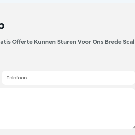
p
tis Offerte Kunnen Sturen Voor Ons Brede Scal
Telefoon