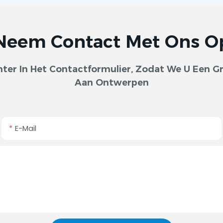
Neem Contact Met Ons O
er In Het Contactformulier, Zodat We U Een Gra
Aan Ontwerpen
E-Mail