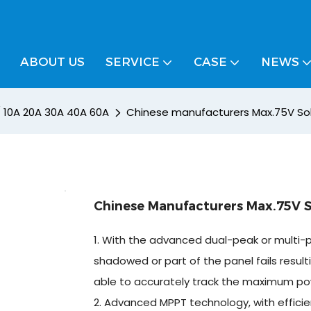
ABOUT US
SERVICE
CASE
NEWS
/ 10A 20A 30A 40A 60A
Chinese manufacturers Max.75V Sola
Chinese Manufacturers Max.75V So
1. With the advanced dual-peak or multi-p
shadowed or part of the panel fails resultin
able to accurately track the maximum po
2. Advanced MPPT technology, with efficie