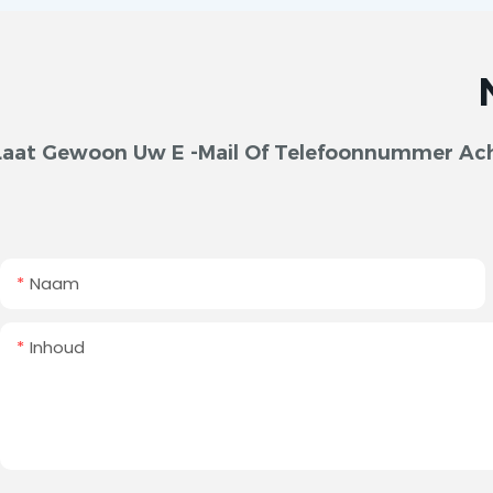
Laat Gewoon Uw E -mail Of Telefoonnummer Acht
Naam
Inhoud