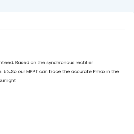
nteed. Based on the synchronous rectifier
99. 5%.So our MPPT can trace the accurate Pmax in the
ak sunlight