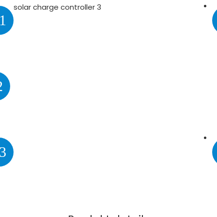
1
2
3