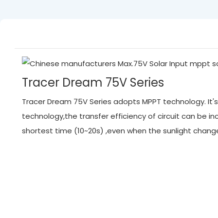
Tracer Dream 75V Series
Tracer Dream 75V Series adopts MPPT technology. It's 
technology,the transfer efficiency of circuit can be
shortest time (10~20s) ,even when the sunlight chan