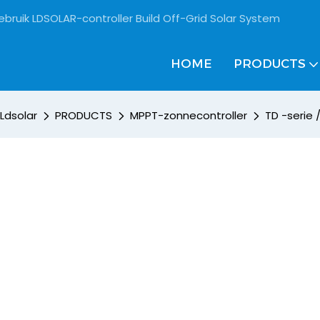
ebruik LDSOLAR-controller Build Off-Grid Solar System
HOME
PRODUCTS
Ldsolar
PRODUCTS
MPPT-zonnecontroller
TD -serie 