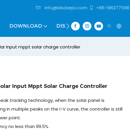
info@ldsolarpv.com
+86-186277598
DOWNLOAD
DISTRIBUTOR
r Input mppt solar charge controller
lar Input Mppt Solar Charge Controller
eak tracking technology, when the solar panel is
g in multiple peaks on the I-V curve, the controller is still
wer point.
ncy no less than 99.5%