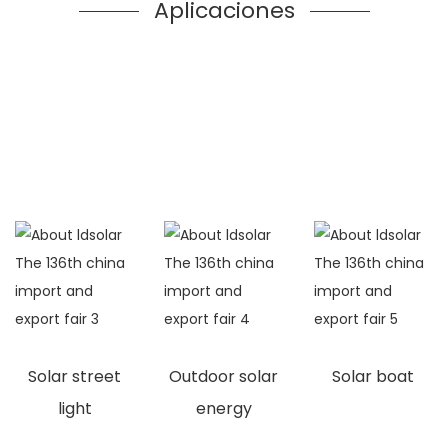
Aplicaciones
Solar street
Outdoor solar
Solar boat
light
energy