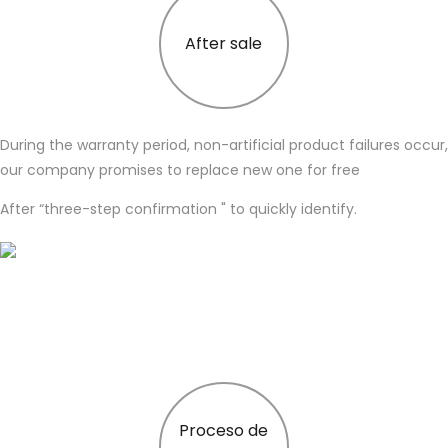
After sale
During the warranty period, non-artificial product failures occur,
our company promises to replace new one for free
After “three-step confirmation " to quickly identify.
Proceso de