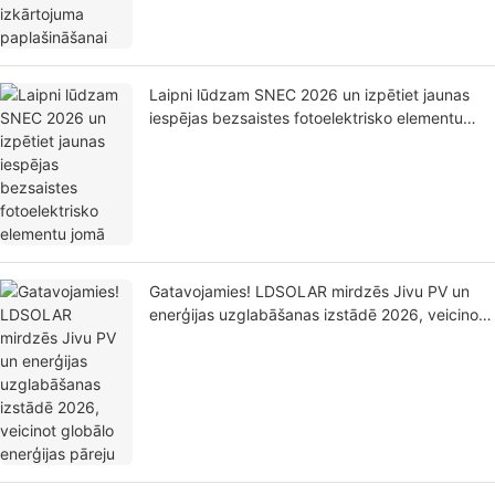
Laipni lūdzam SNEC 2026 un izpētiet jaunas
iespējas bezsaistes fotoelektrisko elementu
jomā
Gatavojamies! LDSOLAR mirdzēs Jivu PV un
enerģijas uzglabāšanas izstādē 2026, veicinot
globālo enerģijas pāreju