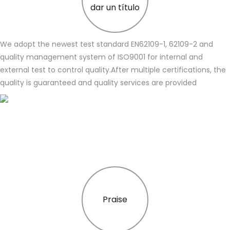
dar un título
We adopt the newest test standard EN62109-1, 62109-2 and
quality management system of ISO9001 for internal and
external test to control quality.After multiple certifications, the
quality is guaranteed and quality services are provided
Praise