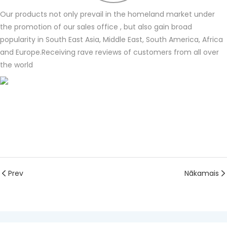
Our products not only prevail in the homeland market under
the promotion of our sales office , but also gain broad
popularity in South East Asia, Middle East, South America, Africa
and Europe.Receiving rave reviews of customers from all over
the world
Prev
Nākamais