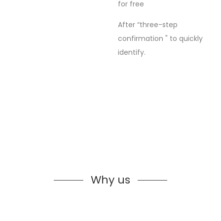
for free
After “three-step
confirmation " to quickly
identify.
Why us