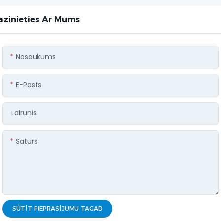
azinieties Ar Mums
Nosaukums
E-Pasts
Tālrunis
Saturs
SŪTĪT PIEPRASĪJUMU TAGAD