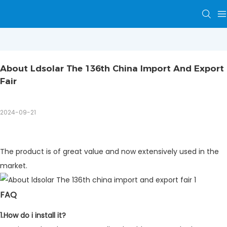
About Ldsolar The 136th China Import And Export 
Fair
2024-09-21
The product is of great value and now extensively used in the
market.
FAQ
1.How do i install it?