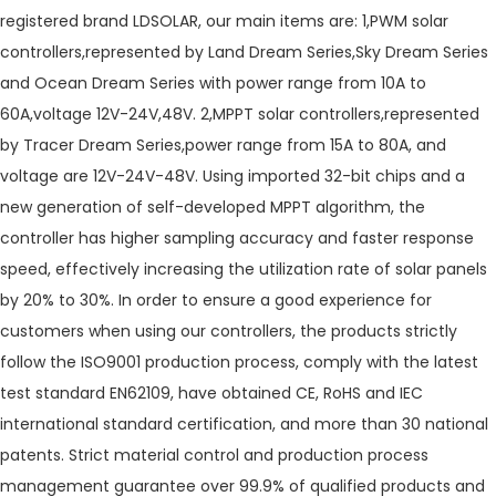
registered brand LDSOLAR, our main items are: 1,PWM solar
controllers,represented by Land Dream Series,Sky Dream Series
and Ocean Dream Series with power range from 10A to
60A,voltage 12V-24V,48V. 2,MPPT solar controllers,represented
by Tracer Dream Series,power range from 15A to 80A, and
voltage are 12V-24V-48V. Using imported 32-bit chips and a
new generation of self-developed MPPT algorithm, the
controller has higher sampling accuracy and faster response
speed, effectively increasing the utilization rate of solar panels
by 20% to 30%. In order to ensure a good experience for
customers when using our controllers, the products strictly
follow the ISO9001 production process, comply with the latest
test standard EN62109, have obtained CE, RoHS and IEC
international standard certification, and more than 30 national
patents. Strict material control and production process
management guarantee over 99.9% of qualified products and