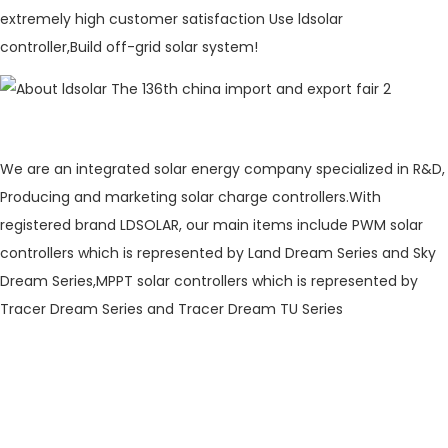
extremely high customer satisfaction Use ldsolar
controller,Build off-grid solar system!
We are an integrated solar energy company specialized in R&D,
Producing and marketing solar charge controllers.With
registered brand LDSOLAR, our main items include PWM solar
controllers which is represented by Land Dream Series and Sky
Dream Series,MPPT solar controllers which is represented by
Tracer Dream Series and Tracer Dream TU Series