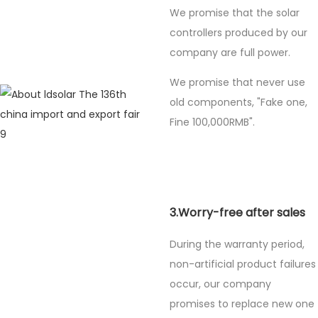
We promise that the solar
controllers produced by our
company are full power.
We promise that never use
old components, "Fake one,
Fine
100,000RMB".
3.Worry-free after sales
During the warranty period,
non-artificial product failures
occur, our company
promises to replace new one