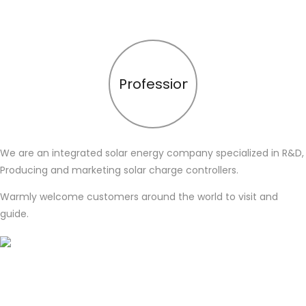
Profession
We are an integrated solar energy company specialized in R&D,
Producing and marketing solar charge controllers.
Warmly welcome customers around the world to visit and
guide.