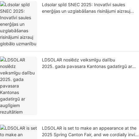
Ldsolar spīd SNEC 2025: Inovatīvi saules
enerģijas un uzglabāšanas risinājumi aizrauj
globālo uzmanību
LDSOLAR noslēdz veiksmīgu dalību
2025. gada pavasara Kantonas gadatirgū ar
auglīgiem rezultātiem
LDSOLAR is set to make an appearance at the
2025 Spring Canton Fair, and we cordially invite