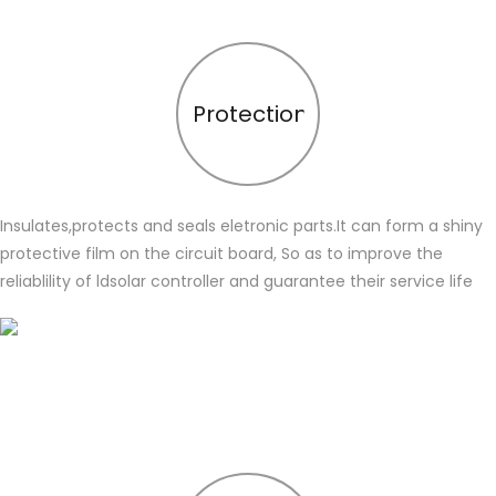
Protection
Insulates,protects and seals eletronic parts.It can form a shiny
protective film on the circuit board, So as to improve the
reliablility of ldsolar controller and guarantee their service life