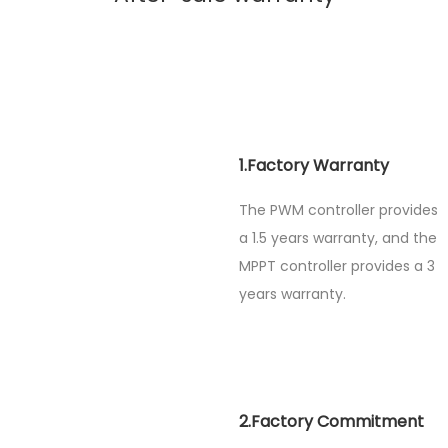
1.Factory Warranty
The PWM controller provides
a 1.5 years warranty, and the
MPPT controller provides a 3
years warranty.
2.Factory Commitment