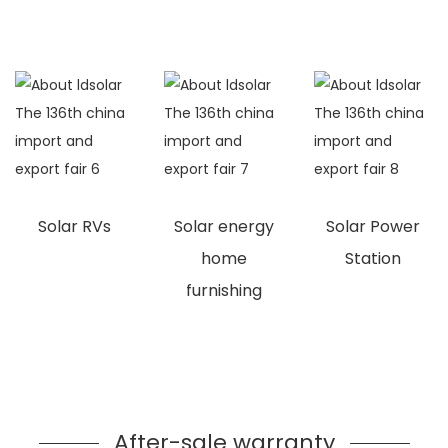
Solar RVs
Solar energy
Solar Power
home
Station
furnishing
After-sale warranty