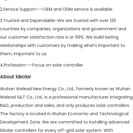
2.Service Support——OEM and ODM service is available
3.Trusted and Dependable-We are trusted with over 120
countries by companies, organizations and government and
our customer satisfaction rate is at 99%. We build lasting
relationships with customers by making what’s important to
them, important to us.
4.Profession——Focus on solar controller
About ldsolar
Wuhan Welead New Energy Co., Ltd., formerly known as Wuhan
Welead S&T Co., Ltd., is a professional manufacturer integrating
R&D, production and sales, and only produces solar controllers.
The factory is located in Wuhan Economic and Technological
Development Zone. We are committed to installing advanced
ldsolar controllers for every off-grid solar system. With