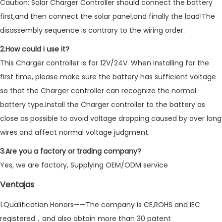
Caution: Solar Charger Controller should connect the battery
first,and then connect the solar panel,and finally the load!The
disassembly sequence is contrary to the wiring order.
2.How could i use it?
This Charger controller is for 12V/24V. When installing for the
first time, please make sure the battery has sufficient voltage
so that the Charger controller can recognize the normal
battery type.Install the Charger controller to the battery as
close as possible to avoid voltage dropping caused by over long
wires and affect normal voltage judgment.
3.Are you a factory or trading company?
Yes, we are factory, Supplying OEM/ODM service
Ventajas
1.Qualification Honors——The company is CE,ROHS and IEC
registered，and also obtain more than 30 patent