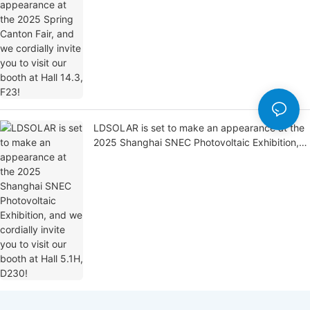
you to visit our booth at Hall 14.3, F23!
LDSOLAR is set to make an appearance at the
2025 Shanghai SNEC Photovoltaic Exhibition,
and we cordially invite you to visit our booth at
Hall 5.1H, D230!