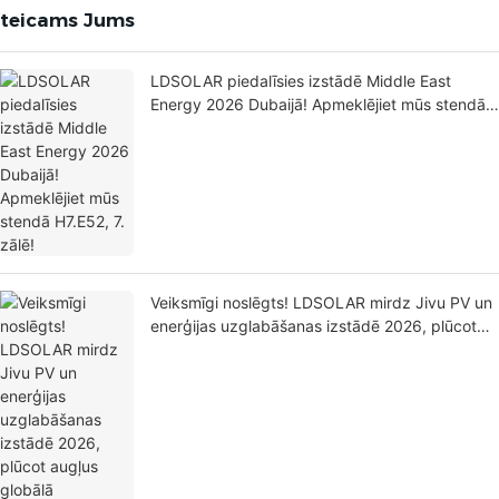
eteicams Jums
LDSOLAR piedalīsies izstādē Middle East
Energy 2026 Dubaijā! Apmeklējiet mūs stendā
H7.E52, 7. zālē!
Veiksmīgi noslēgts! LDSOLAR mirdz Jivu PV un
enerģijas uzglabāšanas izstādē 2026, plūcot
augļus globālā izkārtojuma paplašināšanai