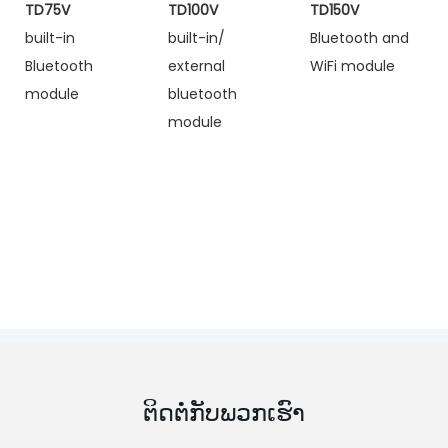
TD75V
TD100V
TD150V
built-in
built-in/
Bluetooth and
Bluetooth
external
WiFi module
module
bluetooth
module
ຕິດຕໍ່ກັບພວກເຮົາ