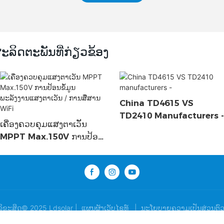
ະລິດຕະພັນທີ່ກ່ຽວຂ້ອງ
China TD4615 VS
TD2410 Manufacturers -
ເຄື່ອງຄວບຄຸມແສງຕາເວັນ
MPPT Max.150V ການປ້ອນ
ຂໍ້ມູນພະລັງງານແສງຕາເວັນ /
ການສື່ສານ WiFi
ລິຂະສິດ© 2025 Ldsolar |
ແຜນຜັງເວັບໄຊທ໌
|
ນະໂຍບາຍຄວາມເປັນສ່ວນຕົ