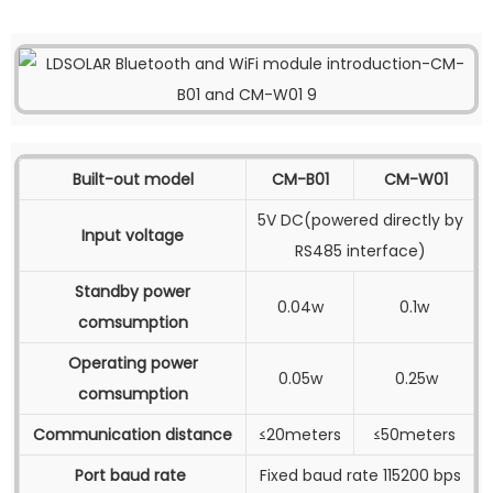
Built-out model
CM-B01
CM-W01
5V DC(powered directly by
Input voltage
RS485 interface)
Standby power
0.04w
0.1w
comsumption
Operating power
0.05w
0.25w
comsumption
Communication distance
≤20meters
≤50meters
Port baud rate
Fixed baud rate 115200 bps