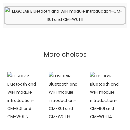
More choices