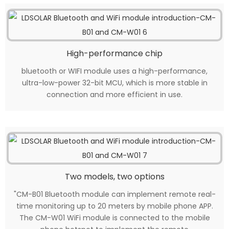
High-performance chip
bluetooth or WIFI module uses a high-performance,
ultra-low-power 32-bit MCU, which is more stable in
connection and more efficient in use.
Two models, two options
"CM-B01 Bluetooth module can implement remote real-
time monitoring up to 20 meters by mobile phone APP.
The CM-W01 WiFi module is connected to the mobile