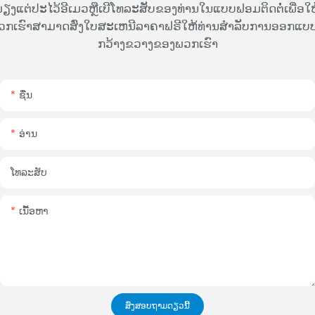
ຽງແຕ່ປະໄວ້ອີເມວຫຼືເບີໂທລະສັບຂອງທ່ານໃນແບບຟອມຕິດຕໍ່ເພື່ອໃຫ
ວກເຮົາສາມາດສົ່ງໃບສະເຫນີລາຄາຟຣີໃຫ້ທ່ານສໍາລັບການອອກແບບທ
ກວ້າງຂວາງຂອງພວກເຮົາ
ຊື່ນ
ອ່ານ
ໂທລະສັບ
ເນື້ອຫາ
ສົ່ງສອບຖາມດຽວນີ້