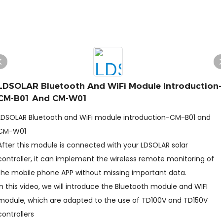
LDSOLAR Bluetooth And WiFi Module Introduction
CM-B01 And CM-W01
LDSOLAR Bluetooth and WiFi module introduction-CM-B01 and
CM-W01
After this module is connected with your LDSOLAR solar
controller, it can implement the wireless remote monitoring of
the mobile phone APP without missing important data.
In this video, we will introduce the Bluetooth module and WIFI
module, which are adapted to the use of TD100V and TD150V
controllers