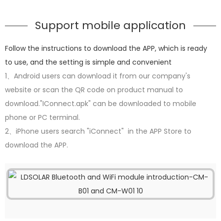
Support mobile application
Follow the instructions to download the APP, which is ready
to use, and the setting is simple and convenient
1、Android users can download it from our company's
website or scan the QR code on product manual to
download."IConnect.apk" can be downloaded to mobile
phone or PC terminal.
2、iPhone users search "iConnect" in the APP Store to
download the APP.