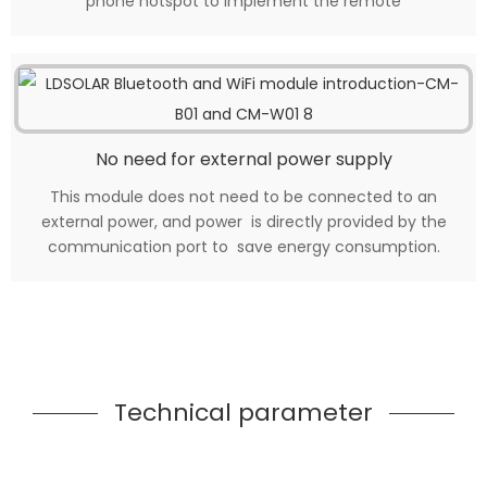
phone hotspot to implement the remote
No need for external power supply
This module does not need to be connected to an
external power, and power is directly provided by the
communication port to save energy consumption.
Technical parameter