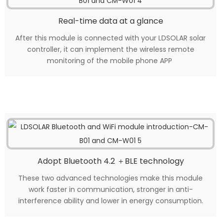
Real-time data at a glance
After this module is connected with your LDSOLAR solar
controller, it can implement the wireless remote
monitoring of the mobile phone APP
Adopt Bluetooth 4.2 ＋BLE technology
These two advanced technologies make this module
work faster in communication, stronger in anti-
interference ability and lower in energy consumption.