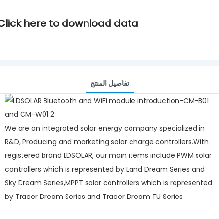
Click here to download data
تفاصيل المنتج
We are an integrated solar energy company specialized in
R&D, Producing and marketing solar charge controllers.With
registered brand LDSOLAR, our main items include PWM solar
controllers which is represented by Land Dream Series and
Sky Dream Series,MPPT solar controllers which is represented
by Tracer Dream Series and Tracer Dream TU Series