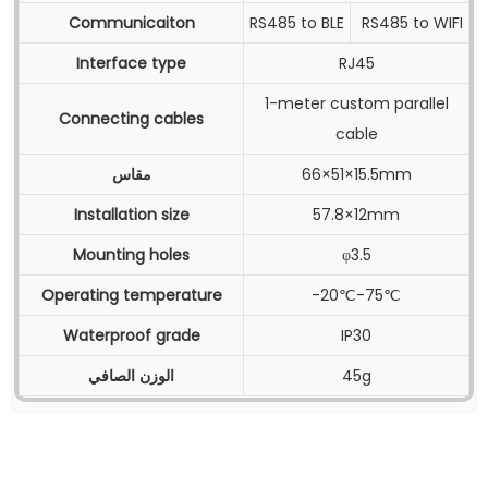
Communicaiton
RS485 to BLE
RS485 to WIFI
Interface type
RJ45
1-meter custom parallel
Connecting cables
cable
مقاس
66×51×15.5mm
Installation size
57.8×12mm
Mounting holes
φ3.5
Operating temperature
-20℃-75℃
Waterproof grade
IP30
الوزن الصافي
45g