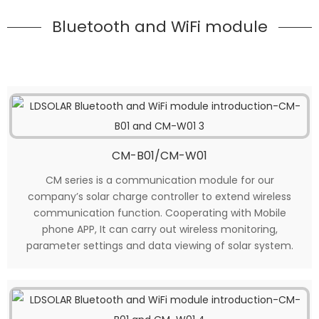
Bluetooth and WiFi module
CM-B01/CM-W01
CM series is a communication module for our
company’s solar charge controller to extend wireless
communication function. Cooperating with Mobile
phone APP, It can carry out wireless monitoring,
parameter settings and data viewing of solar system.