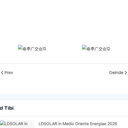
Prev
Deinde
d Tibi
LDSOLAR in Medio Oriente Energiae 2026