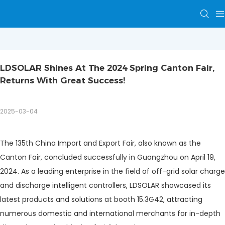
LDSOLAR Shines At The 2024 Spring Canton Fair, 
Returns With Great Success!
2025-03-04
The 135th China Import and Export Fair, also known as the
Canton Fair, concluded successfully in Guangzhou on April 19,
2024. As a leading enterprise in the field of off-grid solar charge
and discharge intelligent controllers, LDSOLAR showcased its
latest products and solutions at booth 15.3G42, attracting
numerous domestic and international merchants for in-depth