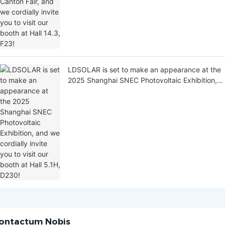
LDSOLAR is set to make an appearance at the
2025 Shanghai SNEC Photovoltaic Exhibition,
and we cordially invite you to visit our booth at
Hall 5.1H, D230!
ontactum Nobis