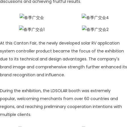
discussions and achieving fruitful results.
At this Canton Fair, the newly developed solar RV application
system controller product became the focus of the exhibition
due to its technical and design advantages. The company's
brand image and comprehensive strength further enhanced its
brand recognition and influence.
During the exhibition, the LDSOLAR booth was extremely
popular, welcoming merchants from over 60 countries and
regions, and reaching preliminary cooperation intentions with
multiple clients.