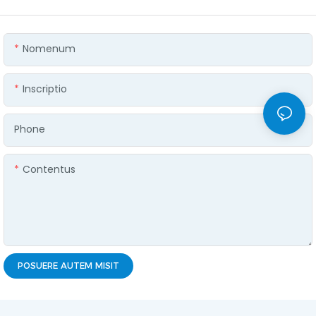
Nomenum
Inscriptio
Phone
Contentus
POSUERE AUTEM MISIT