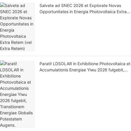
Salvete ad SNEC 2026 et Explorate Novas
Opportunitates in Energia Photovoltaica Extra
Retem (vel Extra Retem)
Parati! LDSOLAR in Exhibitione Photovoltaica et
Accumulationis Energiae Yiwu 2026 fulgebit,
Transitionem Energiae Globalis Potestatem
Augens.