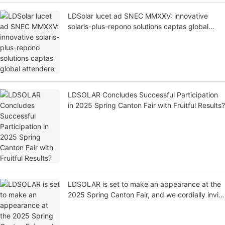
LDSolar lucet ad SNEC MMXXV: innovative
solaris-plus-repono solutions captas global
attendere
LDSOLAR Concludes Successful Participation
in 2025 Spring Canton Fair with Fruitful Results?
LDSOLAR is set to make an appearance at the
2025 Spring Canton Fair, and we cordially invite
you to visit our booth at Hall 14.3, F23!