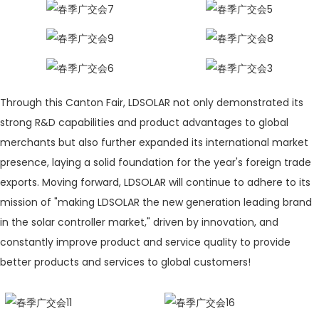
Through this Canton Fair, LDSOLAR not only demonstrated its
strong R&D capabilities and product advantages to global
merchants but also further expanded its international market
presence, laying a solid foundation for the year's foreign trade
exports. Moving forward, LDSOLAR will continue to adhere to its
mission of "making LDSOLAR the new generation leading brand
in the solar controller market," driven by innovation, and
constantly improve product and service quality to provide
better products and services to global customers!