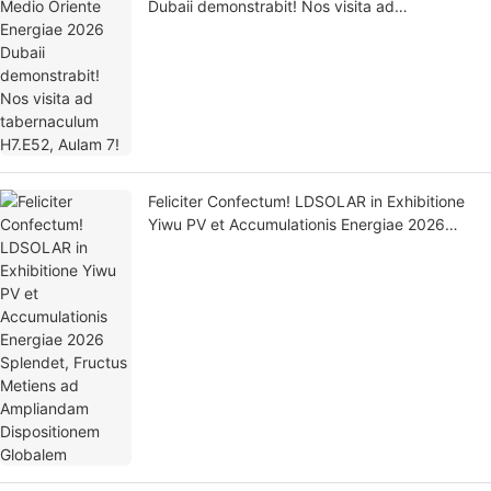
Dubaii demonstrabit! Nos visita ad
tabernaculum H7.E52, Aulam 7!
Feliciter Confectum! LDSOLAR in Exhibitione
Yiwu PV et Accumulationis Energiae 2026
Splendet, Fructus Metiens ad Ampliandam
Dispositionem Globalem