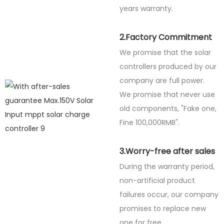
years warranty.
2.Factory Commitment
We promise that the solar
controllers produced by our
company are full power.
We promise that never use
old components, "Fake one,
Fine
100,000RMB".
3.Worry-free after sales
During the warranty period,
non-artificial product
failures occur, our company
promises to replace new
one for free