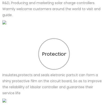
R&D, Producing and marketing solar charge controllers.
Warmly welcome customers around the world to visit and
guide.
Protection
Insulates,protects and seals eletronic parts.It can form a
shiny protective film on the circuit board, So as to improve
the reliablility of ldsolar controller and guarantee their
service life