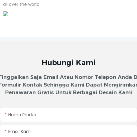
all over the world
Hubungi Kami
Tinggalkan Saja Email Atau Nomor Telepon Anda D
Formulir Kontak Sehingga Kami Dapat Mengirimka
Penawaran Gratis Untuk Berbagai Desain Kami
Nama Produk
Email Kami