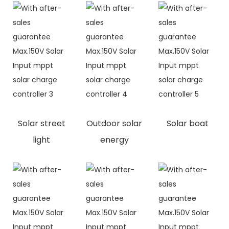
Solar street
Outdoor solar
Solar boat
light
energy