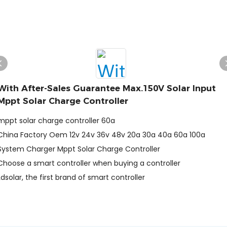
With After-Sales Guarantee Max.150V Solar Input
Mppt Solar Charge Controller
mppt solar charge controller 60a
China Factory Oem 12v 24v 36v 48v 20a 30a 40a 60a 100a
System Charger Mppt Solar Charge Controller
Choose a smart controller when buying a controller
Ldsolar, the first brand of smart controller