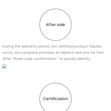
After sale
During the warranty period, non-artificial product failures
occur, our company promises to replace new one for free
After “three-step confirmation " to quickly identify.
Certificazione