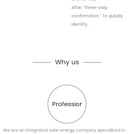
After “three-step
confirmation " to quickly
identify.
Why us
Profession
We are an integrated solar energy company specialized in