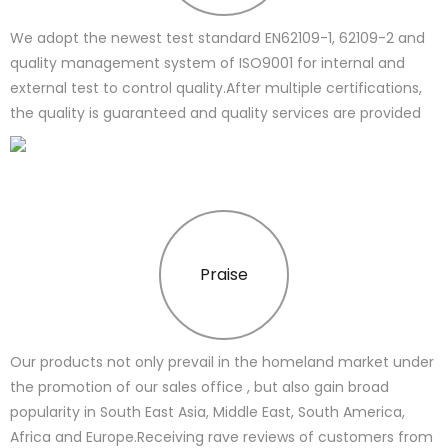
We adopt the newest test standard EN62109-1, 62109-2 and
quality management system of ISO9001 for internal and
external test to control quality.After multiple certifications,
the quality is guaranteed and quality services are provided
Praise
Our products not only prevail in the homeland market under
the promotion of our sales office , but also gain broad
popularity in South East Asia, Middle East, South America,
Africa and Europe.Receiving rave reviews of customers from