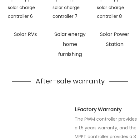
Solar RVs
Solar energy
Solar Power
home
Station
furnishing
After-sale warranty
1.Factory Warranty
The PWM controller provides
a 1.5 years warranty, and the
MPPT controller provides a 3