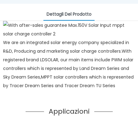
Dettagli Del Prodotto
We are an integrated solar energy company specialized in
R&D, Producing and marketing solar charge controllers.With
registered brand LDSOLAR, our main items include PWM solar
controllers which is represented by Land Dream Series and
Sky Dream Series,MPPT solar controllers which is represented
by Tracer Dream Series and Tracer Dream TU Series
Applicazioni