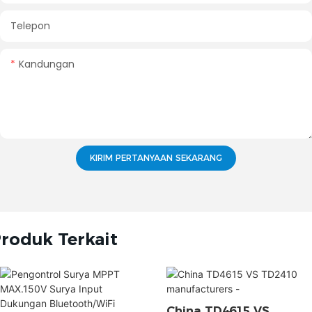
Telepon
Kandungan
KIRIM PERTANYAAN SEKARANG
roduk Terkait
China TD4615 VS