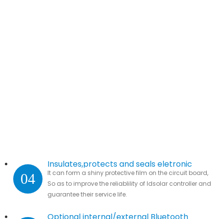
Insulates,protects and seals eletronic
It can form a shiny protective film on the circuit board,
04
parts.
So as to improve the reliablility of ldsolar controller and
guarantee their service life.
Optional internal/external Bluetooth