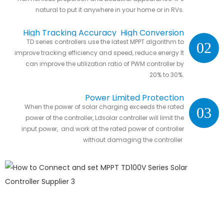
natural to put it anywhere in your home or in RVs.
High Tracking Accuracy High Conversion
TD series controllers use the latest MPPT algorithm to
02
Efficiency
improve tracking efficiency and speed, reduce energy It
can improve the utilization ratio of PWM controller by
20% to 30%.
Power Limited Protection
When the power of solar charging exceeds the rated
03
power of the controller, Ldsolar controller will limit the
input power, and work at the rated power of controller
without damaging the controller