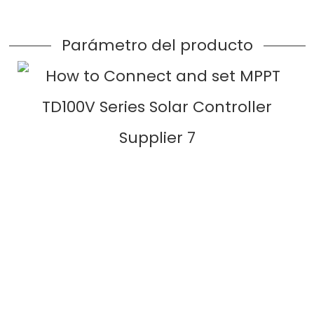
Parámetro del producto