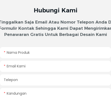
Hubungi Kami
Tinggalkan Saja Email Atau Nomor Telepon Anda D
Formulir Kontak Sehingga Kami Dapat Mengirimka
Penawaran Gratis Untuk Berbagai Desain Kami
Nama Produk
Email Kami
Telepon
Kandungan