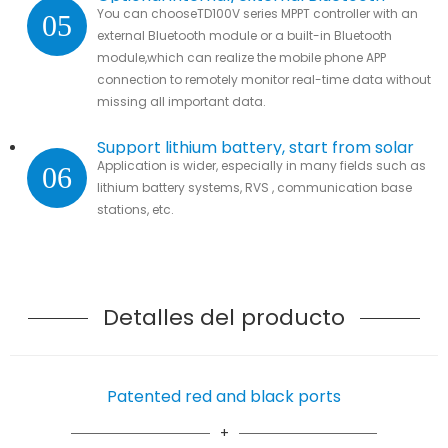
You can chooseTD100V series MPPT controller with an
05
module
external Bluetooth module or a built-in Bluetooth
module,which can realize the mobile phone APP
connection to remotely monitor real-time data without
missing all important data.
Support lithium battery, start from solar
Application is wider, especially in many fields such as
06
lithium battery systems, RVS , communication base
stations, etc.
Detalles del producto
Patented red and black ports