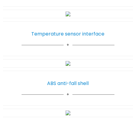
Temperature sensor interface
ABS anti-fall shell