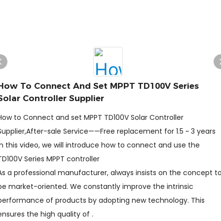
How To Connect And Set MPPT TD100V Series
Solar Controller Supplier
How to Connect and set MPPT TD100V Solar Controller
Supplier,After-sale Service——Free replacement for 1.5 ~ 3 years
In this video, we will introduce how to connect and use the
TD100V Series MPPT controller
As a professional manufacturer, always insists on the concept t
be market-oriented. We constantly improve the intrinsic
performance of products by adopting new technology. This
ensures the high quality of .