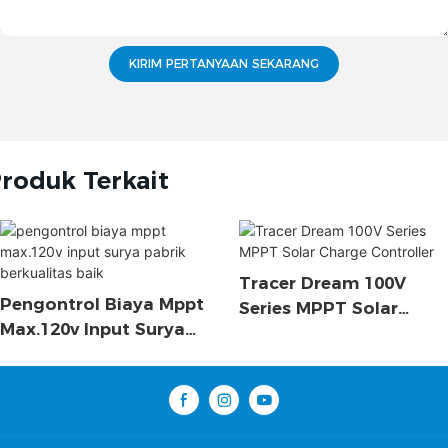
KIRIM PERTANYAAN SEKARANG
roduk Terkait
Tracer Dream 100V
Pengontrol Biaya Mppt
Series MPPT Solar
Max.120v Input Surya
Charge Controller
Pabrik Berkualitas Baik