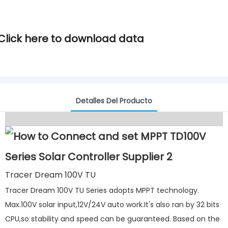
Click here to download data
Detalles Del Producto
Tracer Dream 100V TU
Tracer Dream 100V TU Series adopts MPPT technology.
Max.100V solar input,12V/24V auto work.It's also ran by 32 bits
CPU,so stability and speed can be guaranteed. Based on the