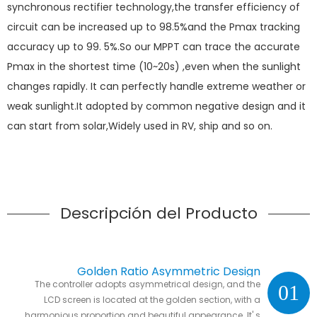
synchronous rectifier technology,the transfer efficiency of
circuit can be increased up to 98.5%and the Pmax tracking
accuracy up to 99. 5%.So our MPPT can trace the accurate
Pmax in the shortest time (10~20s) ,even when the sunlight
changes rapidly. It can perfectly handle extreme weather or
weak sunlight.It adopted by common negative design and it
can start from solar,Widely used in RV, ship and so on.
Descripción del Producto
Golden Ratio Asymmetric Design
The controller adopts asymmetrical design, and the
01
LCD screen is located at the golden section, with a
harmonious proportion and beautiful appearance. It' s