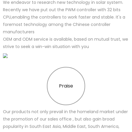
We endeavor to research new technology in solar system.
Recently we have put out the PWM controller with 32 bits
CPU,enabling the controllers to work faster and stable. It's a
foremost technology among the Chinese controller
manufacturers
OEM and ODM service is available, based on mutual trust, we
strive to seek a win-win situation with you
Praise
Our products not only prevail in the homeland market under
the promotion of our sales office , but also gain broad
popularity in South East Asia, Middle East, South America,