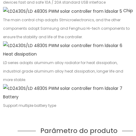
devices fast and safe 10A / 20A standard USB interface
Chip
The main control chip adopts Stmicroelectronics, and the other
components adopt Samsung and Fenghua Hi-tech components to
ensure the stability and life of the controller.
Heat dissipation
LD series adopts aluminum alloy radiator for heat dissipation,
industrial grade aluminum alloy heat dissipation, longer life and
more stable.
Battery
Support multiple battery type
Parâmetro do produto