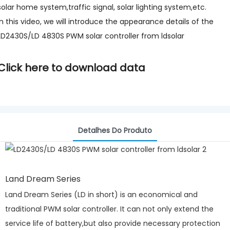
solar home system,traffic signal, solar lighting system,etc.
In this video, we will introduce the appearance details of the
LD2430S/LD 4830S PWM solar controller from ldsolar
Click here to download data
Detalhes Do Produto
Land Dream Series
Land Dream Series (LD in short) is an economical and
traditional PWM solar controller. It can not only extend the
service life of battery,but also provide necessary protection