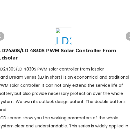
LD2430S/LD 4830S PWM Solar Controller From
Ldsolar
LD2430S/LD 4830S PWM solar controller from ldsolar
Land Dream Series (LD in short) is an economical and traditional
PWM solar controller. It can not only extend the service life of
battery,but also provide necessary protection over the whole
system. We own its outlook design patent. The double buttons
and
LCD screen show you the working parameters of the whole
system,clear and understandable. This series is widely applied in