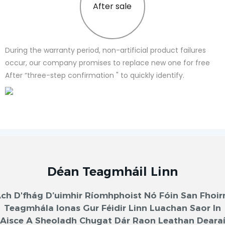
After sale
During the warranty period, non-artificial product failures
occur, our company promises to replace new one for free
After “three-step confirmation " to quickly identify.
Déan Teagmháil Linn
ch D'fhág D’uimhir Ríomhphoist Nó Fóin San Fhoi
Teagmhála Ionas Gur Féidir Linn Luachan Saor In
Aisce A Sheoladh Chugat Dár Raon Leathan Deara