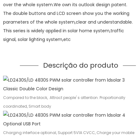
over the whole system.We own its outlook design patent.
The double buttons and LCD screen show you the working
parameters of the whole system,clear and understandable.
This series is widely applied in solar home system,traffic
signal, solar lighting system,etc
Descrição do produto
Classic Double Color Design
Compared to the black, Attract people' s attention. Proportionally
coordinated, Smart body
Optional USB Port
Charging interface optional, Support 5V1A CVCC, Charge your mobile