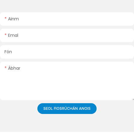
Ainm
Emal
Fón
Ábhar
SEOL FIOSRÚCHÁN ANOIS