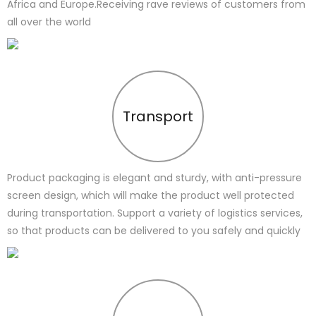
Africa and Europe.Receiving rave reviews of customers from
all over the world
Transport
Product packaging is elegant and sturdy, with anti-pressure
screen design, which will make the product well protected
during transportation. Support a variety of logistics services,
so that products can be delivered to you safely and quickly