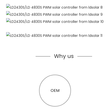
Why us
OEM