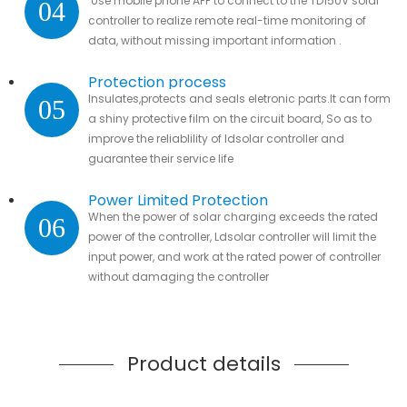
Use mobile phone APP to connect to the TD150V solar
04
controller to realize remote real-time monitoring of
data, without missing important information .
Protection process
Insulates,protects and seals eletronic parts.It can form
05
a shiny protective film on the circuit board, So as to
improve the reliablility of ldsolar controller and
guarantee their service life
Power Limited Protection
When the power of solar charging exceeds the rated
06
power of the controller, Ldsolar controller will limit the
input power, and work at the rated power of controller
without damaging the controller
Product details