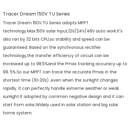
Tracer Dream 150V TU Series
Tracer Dream 150V TU Series adopts MPPT
technology.Max.150V solar input,12V/24V/48V auto work.It's
also ran by 32 bits CPU,so stability and speed can be
guaranteed. Based on the synchronous rectifier
technology,the transfer efficiency of circuit can be
increased up to 98.5%and the Pmax tracking accuracy up to
99. 5%.So our MPPT can trace the accurate Pmax in the
shortest time (10~20s) ,even when the sunlight changes
rapidly. It can perfectly handle extreme weather or weak
sunlight.It adopted by common negative design and it can
start from solar,Widely used in solar station and big solar
home system.