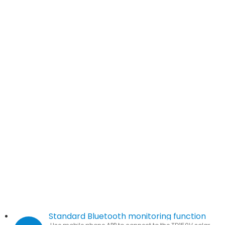
Standard Bluetooth monitoring function