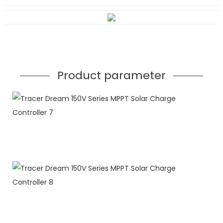
Product parameter