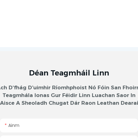
Déan Teagmháil Linn
ch D'fhág D’uimhir Ríomhphoist Nó Fóin San Fhoi
Teagmhála Ionas Gur Féidir Linn Luachan Saor In
Aisce A Sheoladh Chugat Dár Raon Leathan Deara
Ainm