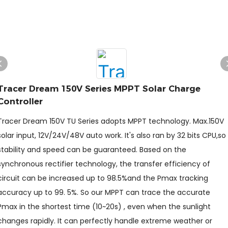
Tracer Dream 150V Series MPPT Solar Charge
Controller
Tracer Dream 150V TU Series adopts MPPT technology. Max.150V
solar input, 12V/24V/48V auto work. It's also ran by 32 bits CPU,so
stability and speed can be guaranteed. Based on the
synchronous rectifier technology, the transfer efficiency of
circuit can be increased up to 98.5%and the Pmax tracking
accuracy up to 99. 5%. So our MPPT can trace the accurate
Pmax in the shortest time (10~20s) , even when the sunlight
changes rapidly. It can perfectly handle extreme weather or