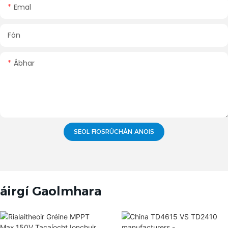
Emal
Fón
Ábhar
SEOL FIOSRÚCHÁN ANOIS
áirgí Gaolmhara