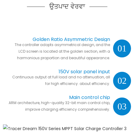
ਉਤਪਾਦ ਵੇਰਵਾ
Golden Ratio Asymmetric Design
The controller adopts asymmetrical design, and the
01
LCD screen is located at the golden section, with a
harmonious proportion and beautiful appearance.
150V solar panel input
Continuous output at full load and no attenuation, all
02
for high efficiency. about efficiency.
Main control chip
ARM architecture, high-quality 32-bit main control chip,
03
improve charging efficiency comprehensively.