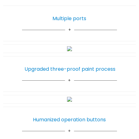
Multiple ports
Upgraded three-proof paint process
Humanized operation buttons