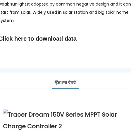
weak sunlight.It adopted by common negative design and it can
start from solar, Widely used in solar station and big solar home
system.
Click here to
download data
ਉਤਪਾਦ ਵੇਰਵੇ