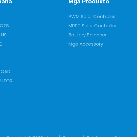
pana
Mga Produkto
PWM Solar Controller
CTS
MPPT Solar Controller
 US
Battery Balancer
E
Mga Accessory
LOAD
BUTOR