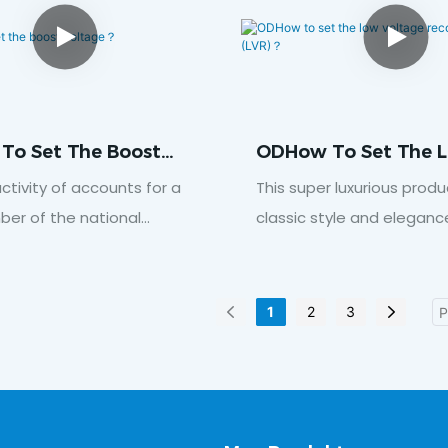
bathrooms.Click here to
data
To Set The Boost
ODHow To Set The 
e？
Voltage Reconnecti
ctivity of accounts for a
This super luxurious produ
Voltage (LVR)？
ber of the national
classic style and eleganc
ick here to download data
bedroom, offering all-se
comfort.Click here to do
1
2
3