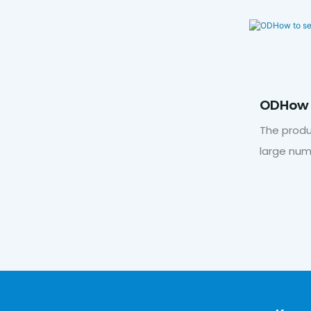
ODHow 
Voltag
The produ
large num
output.Cl