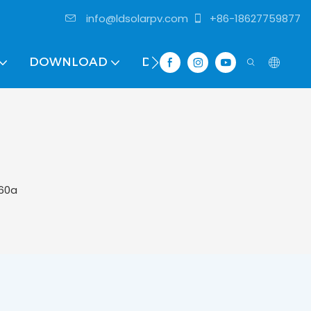
info@ldsolarpv.com
+86-18627759877
DOWNLOAD
DISTRIBUTOR
 60a