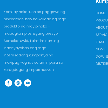
Kum
Kami ay nakatuon sa paggawa ng
HOME
pinakamahusay na kalidad ng mga
PRODU
produkto na may pinaka -
ABOUT
mapagkumpitensyang presyo.
SERVIC
Samakatuwid, taimtim naming
CASE
inaanyayahan ang mga
NEWS
interesadong kumpanya na
DOWN
makipag -ugnay sa amin para sa
DISTRI
karagdagang impormasyon.