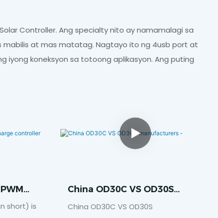
olar Controller. Ang specialty nito ay namamalagi sa
abilis at mas matatag. Nagtayo ito ng 4usb port at
ang iyong koneksyon sa totoong aplikasyon. Ang puting
s PWM
China OD30C VS OD30S
ler
Manufacturers -
 short) is
China OD30C VS OD30S