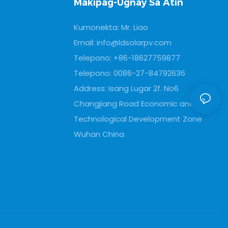
Makipag-Ugnay Sa Atin
data
Kumonekta: Mr. Liao
Email:
info@ldsolarpv.com
Telepono: +86-18627759877
Telepono: 0086-27-84792636
Address: Isang Lugar 2f. No6
Changjiang Road Economic and
Technological Development Zone
Wuhan China