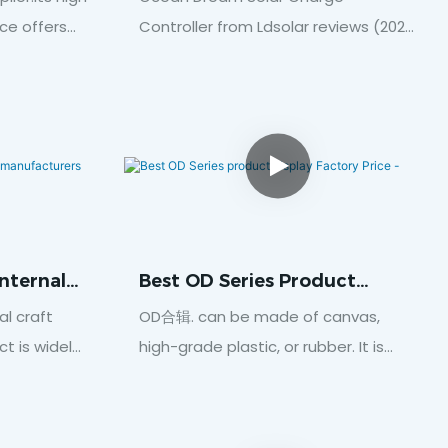
Reviews (2021 Buyers Guide)
ce offers
Controller from Ldsolar reviews (2021
llumination
buyers guide)In this video, I’ll show
w-free
you best Ocean Dream Solar Charge
ch provides
Controller from Ldsolar reviews (2021
rs.Click
buyers guide). Enjoy and subscribe
this video!Wuhan Welead New Energy
Co., Ltd., formerly known as Wuhan
Welead S&T Co., Ltd., is a
professional manufacturer
nternal
Best OD Series Product
integrating R&D, production and
Display Factory Price -
al craft
OD合辑. can be made of canvas,
sales, and only produces solar
t is widely
high-grade plastic, or rubber. It is
controllers. The factory is located in
 care,
totally dependent on the factors like
Wuhan Economic and Technological
 residential
for what sort of application.Click
Development Zone. We are
unction of
here to download data
committed to installing advanced