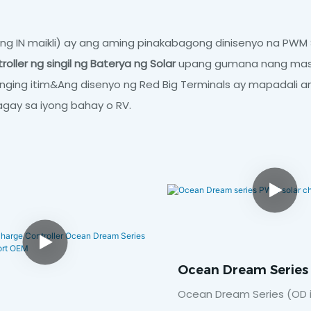
g IN maikli) ay ang aming pinakabagong dinisenyo na PWM S
oller ng singil ng Baterya ng Solar
upang gumana nang mas m
tanging itim&Ang disenyo ng Red Big Terminals ay mapadali 
lagay sa iyong bahay o RV.
Ocean Dream Serie
Solar Charge Control
Ocean Dream Series (OD in