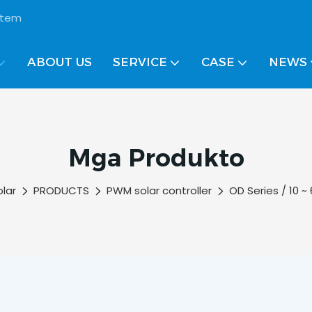
ystem
ABOUT US
SERVICE
CASE
NEWS
Mga Produkto
olar
PRODUCTS
PWM solar controller
OD Series / 10 ~