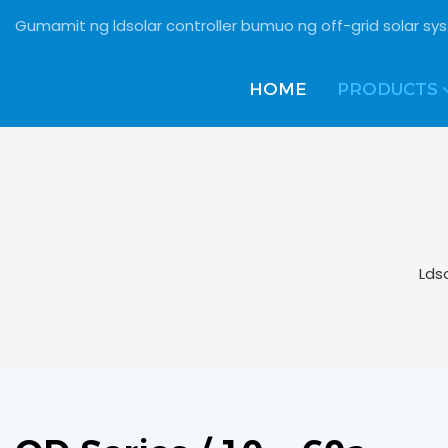
Gumamit ng ldsolar controller bumuo ng off-grid solar s
HOME
PRODUCTS
Lds