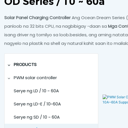
OD Series / 10 ~ 60a
Solar Panel Charging Controller
Ang Ocean Dream Series (n
panloob na 32 bits CPU, na nagbibigay -daan sa
Mga Contr
isang driver ng tornilyo sa loob.besides, ang aming nata
nagyelo na plastik na shell ay natural kahit saan ito maila
PRODUCTS
PWM solar controller
Serye ng LD / 10 ~ 60A
Serye ng LD-E / 10~60A
Serye ng SD / 10 ~ 60A